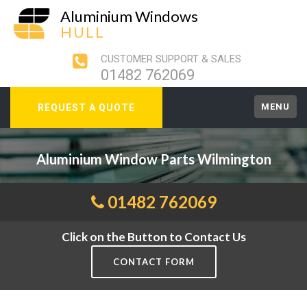
Aluminium Windows
HULL
CUSTOMER SUPPORT & SALES
01482 762069
MENU
REQUEST A QUOTE
Aluminium Window Parts Wilmington
01482 762069
Click on the Button to Contact Us
CONTACT FORM