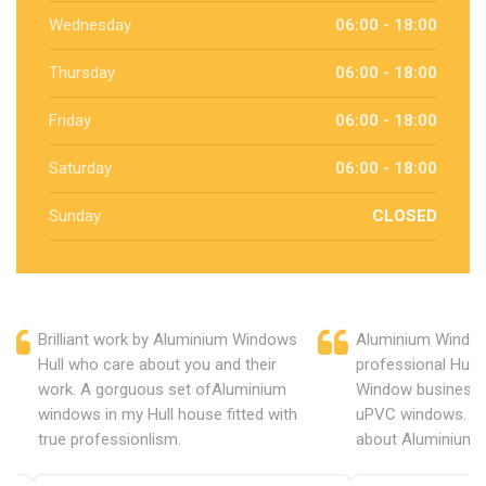
Wednesday
06:00 - 18:00
Thursday
06:00 - 18:00
Friday
06:00 - 18:00
Saturday
06:00 - 18:00
Sunday
CLOSED
Brilliant work by Aluminium Windows
Aluminium Window
Hull who care about you and their
professional Hull
work. A gorguous set ofAluminium
Window business 
windows in my Hull house fitted with
uPVC windows. C
true professionlism.
about Aluminium 