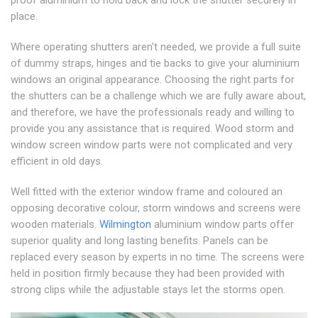
place.
Where operating shutters aren't needed, we provide a full suite
of dummy straps, hinges and tie backs to give your aluminium
windows an original appearance. Choosing the right parts for
the shutters can be a challenge which we are fully aware about,
and therefore, we have the professionals ready and willing to
provide you any assistance that is required. Wood storm and
window screen window parts were not complicated and very
efficient in old days.
Well fitted with the exterior window frame and coloured an
opposing decorative colour, storm windows and screens were
wooden materials.
Wilmington
aluminium window parts offer
superior quality and long lasting benefits. Panels can be
replaced every season by experts in no time. The screens were
held in position firmly because they had been provided with
strong clips while the adjustable stays let the storms open.