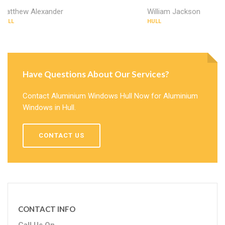
Matthew Alexander
William Jackson
HULL
HULL
Have Questions About Our Services?
Contact Aluminium Windows Hull Now for Aluminium
Windows in Hull.
CONTACT US
CONTACT INFO
Call Us On