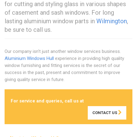
for cutting and styling glass in various shapes
of casement and sash windows. For long
lasting aluminium window parts in
Wilmington
,
be sure to call us.
Our company isn't just another window services business.
Aluminium Windows Hull
experience in providing high quality
window furnishing and fitting services is the secret of our
success in the past, present and commitment to improve
giving quality service in future.
For service and queries, call us at
01482 762069
CONTACT US