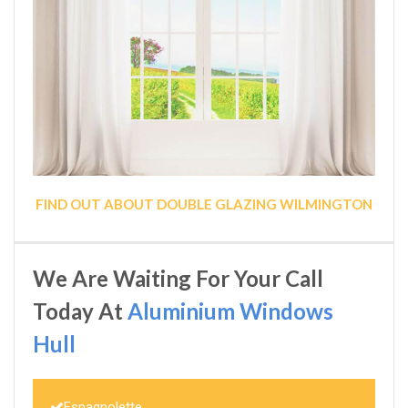
FIND OUT ABOUT DOUBLE GLAZING WILMINGTON
We Are Waiting For Your Call
Today At
Aluminium Windows
Hull
Espagnolette