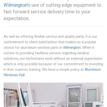
Wilmington
's use of cutting edge equipment to
fast forward service delivery time to your
expectation.
As well as offering flexible service and quality parts, it is our
commitment to client satisfaction that makes us a popular
choice for aluminium window parts in
Wilmington
. When it
comes to providing faultless service regarding window
solutions, our technicians work without an external supervision
which is only possible because of our commitment to investing
in their superior training. We have a simple policy at
Aluminium
Windows Hull
.