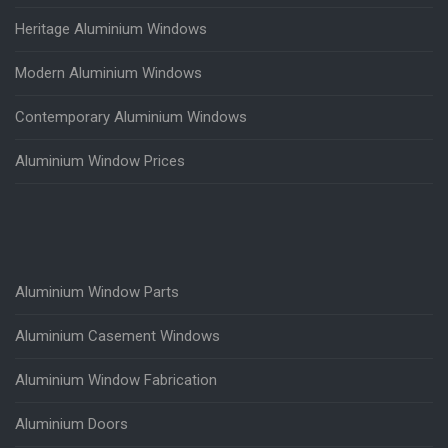
Heritage Aluminium Windows
Modern Aluminium Windows
Contemporary Aluminium Windows
Aluminium Window Prices
Aluminium Window Parts
Aluminium Casement Windows
Aluminium Window Fabrication
Aluminium Doors