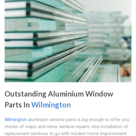
Outstanding Aluminium Window
Parts In
Wilmington
Wilmington
aluminium window parts is big enough to offer you
stocks of major and minor window repairs, new installation of
replacement windows to go with modern home improvement