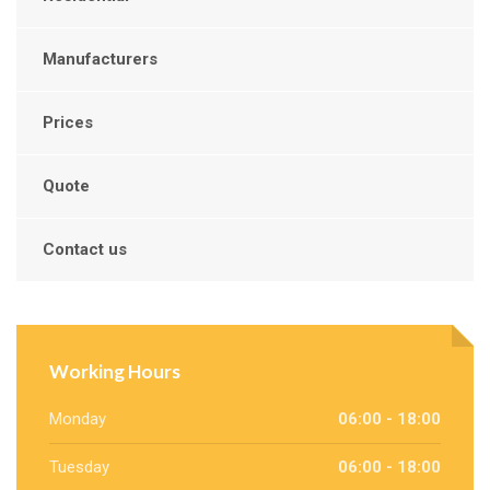
Manufacturers
Prices
Quote
Contact us
Working Hours
Monday
06:00 - 18:00
Tuesday
06:00 - 18:00