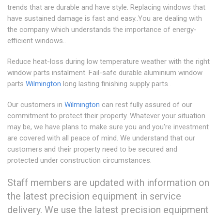
trends that are durable and have style. Replacing windows that
have sustained damage is fast and easy..You are dealing with
the company which understands the importance of energy-
efficient windows..
Reduce heat-loss during low temperature weather with the right
window parts instalment. Fail-safe durable aluminium window
parts
Wilmington
long lasting finishing supply parts..
Our customers in
Wilmington
can rest fully assured of our
commitment to protect their property. Whatever your situation
may be, we have plans to make sure you and you're investment
are covered with all peace of mind. We understand that our
customers and their property need to be secured and
protected under construction circumstances.
Staff members are updated with information on
the latest precision equipment in service
delivery. We use the latest precision equipment