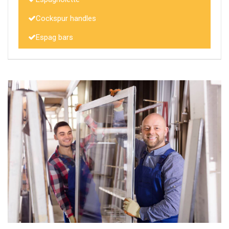
Cockspur handles
Espag bars