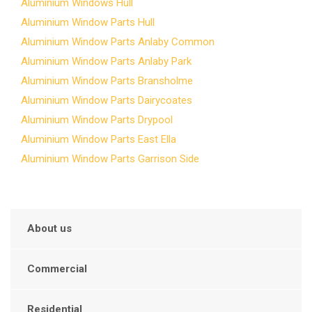
Aluminium Windows Hull
Aluminium Window Parts Hull
Aluminium Window Parts Anlaby Common
Aluminium Window Parts Anlaby Park
Aluminium Window Parts Bransholme
Aluminium Window Parts Dairycoates
Aluminium Window Parts Drypool
Aluminium Window Parts East Ella
Aluminium Window Parts Garrison Side
About us
Commercial
Residential