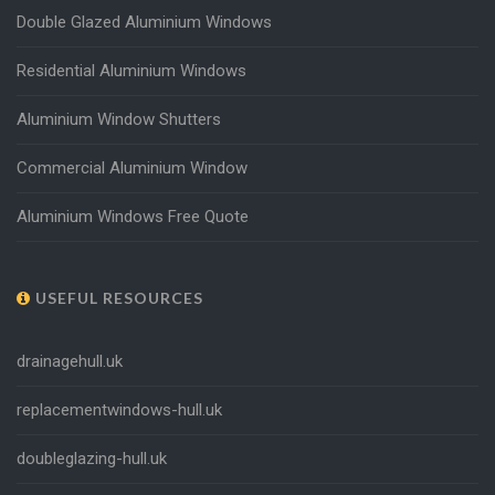
Double Glazed Aluminium Windows
Residential Aluminium Windows
Aluminium Window Shutters
Commercial Aluminium Window
Aluminium Windows Free Quote
USEFUL RESOURCES
drainagehull.uk
replacementwindows-hull.uk
doubleglazing-hull.uk