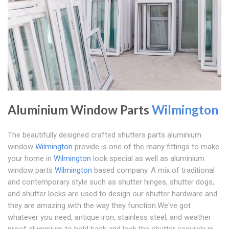
Aluminium Window Parts
Wilmington
The beautifully designed crafted shutters parts aluminium
window
Wilmington
provide is one of the many fittings to make
your home in
Wilmington
look special as well as aluminium
window parts
Wilmington
based company. A mix of traditional
and contemporary style such as shutter hinges, shutter dogs,
and shutter locks are used to design our shutter hardware and
they are amazing with the way they function.We've got
whatever you need, antique iron, stainless steel, and weather
proof aluminium to hold back and lock the shutter securely in