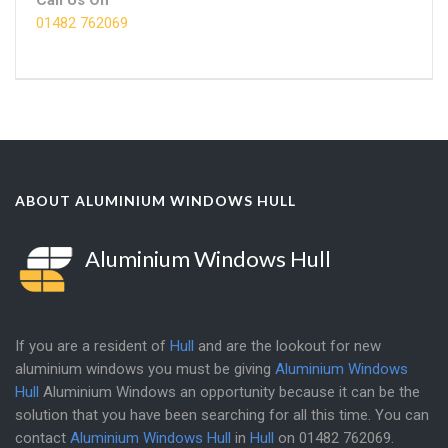
01482 762069
ABOUT ALUMINIUM WINDOWS HULL
Aluminium Windows Hull
If you are a resident of
Hull
and are the lookout for new
aluminium windows you must be giving
Aluminium Windows
Hull
Aluminium Windows an opportunity because it can be the
solution that you have been searching for all this time. You can
contact
Aluminium Windows Hull
in
Hull
on
01482 762069
.