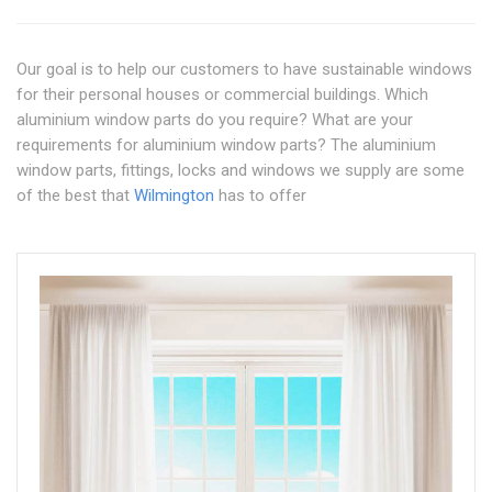
Our goal is to help our customers to have sustainable windows
for their personal houses or commercial buildings. Which
aluminium window parts do you require? What are your
requirements for aluminium window parts? The aluminium
window parts, fittings, locks and windows we supply are some
of the best that
Wilmington
has to offer