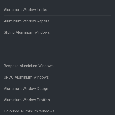
Aluminium Window Locks
Aluminium Window Repairs
Sliding Aluminium Windows
Bespoke Aluminium Windows
UPVC Aluminium Windows
Aluminium Window Design
Aluminium Window Profiles
Coloured Aluminium Windows