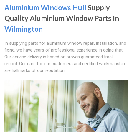
Aluminium Windows Hull
Supply
Quality Aluminium Window Parts In
Wilmington
In supplying parts for aluminium window repair, installation, and
fixing, we have years of professional experience in doing that.
Our service delivery is based on proven guaranteed track
record. Our care for our customers and certified workmanship
are hallmarks of our reputation.