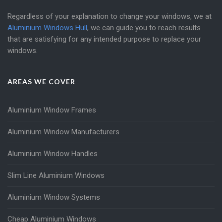
Regardless of your explanation to change your windows, we at
Aluminium Windows Hull
, we can guide you to reach results
that are satisfying for any intended purpose to replace your
windows.
AREAS WE COVER
Aluminium Window Frames
Aluminium Window Manufacturers
Aluminium Window Handles
Slim Line Aluminium Windows
Aluminium Window Systems
Cheap Aluminium Windows