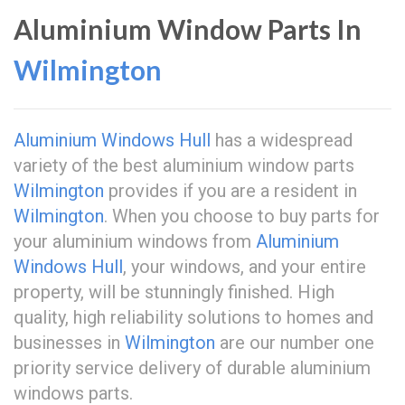
Aluminium Window Parts In
Wilmington
Aluminium Windows Hull
has a widespread
variety of the best aluminium window parts
Wilmington
provides if you are a resident in
Wilmington
. When you choose to buy parts for
your aluminium windows from
Aluminium
Windows Hull
, your windows, and your entire
property, will be stunningly finished. High
quality, high reliability solutions to homes and
businesses in
Wilmington
are our number one
priority service delivery of durable aluminium
windows parts.