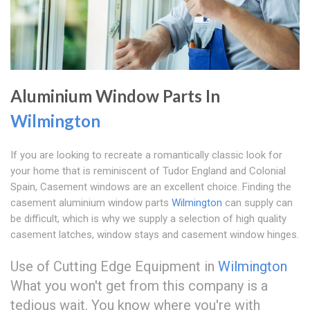
Aluminium Window Parts In
Wilmington
If you are looking to recreate a romantically classic look for
your home that is reminiscent of Tudor England and Colonial
Spain, Casement windows are an excellent choice. Finding the
casement aluminium window parts
Wilmington
can supply can
be difficult, which is why we supply a selection of high quality
casement latches, window stays and casement window hinges.
Use of Cutting Edge Equipment in
Wilmington
What you won't get from this company is a
tedious wait. You know where you're with