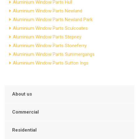
Aluminium Window Parts Hull
Aluminium Window Parts Newland
Aluminium Window Parts Newland Park
Aluminium Window Parts Sculcoates
Aluminium Window Parts Stepney
Aluminium Window Parts Stoneferry
Aluminium Window Parts Summergangs
Aluminium Window Parts Sutton Ings
About us
Commercial
Residential