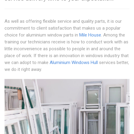
As well as offering flexible service and quality parts, it is our
commitment to client satisfaction that makes us a popular
choice for aluminium window parts in
Mile House
. Among the
training our technicians receive is how to conduct work with as
little inconvenience as possible to people in and around the
place of work. If there is an innovation in windows industry that
we can adopt to make
Aluminium Windows Hull
services better,
we do it right away.