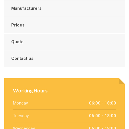
Manufacturers
Prices
Quote
Contact us
Working Hours
Monday
06:00 - 18:00
Tuesday
06:00 - 18:00
Wednesday
06:00 - 18:00