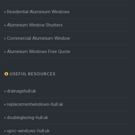
Residential Aluminium Windows
Aluminium Window Shutters
Commercial Aluminium Window
Aluminium Windows Free Quote
USEFUL RESOURCES
drainagehull.uk
replacementwindows-hull.uk
doubleglazing-hull.uk
upvc-windows-hull.uk