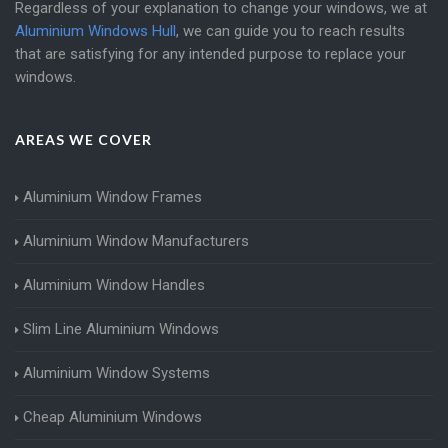
Regardless of your explanation to change your windows, we at
Aluminium Windows Hull
, we can guide you to reach results
that are satisfying for any intended purpose to replace your
windows.
AREAS WE COVER
Aluminium Window Frames
Aluminium Window Manufacturers
Aluminium Window Handles
Slim Line Aluminium Windows
Aluminium Window Systems
Cheap Aluminium Windows