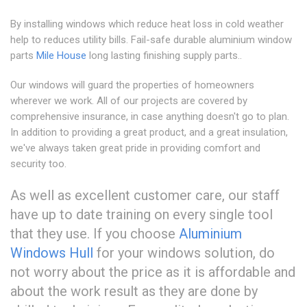
By installing windows which reduce heat loss in cold weather
help to reduces utility bills. Fail-safe durable aluminium window
parts
Mile House
long lasting finishing supply parts..
Our windows will guard the properties of homeowners
wherever we work. All of our projects are covered by
comprehensive insurance, in case anything doesn't go to plan.
In addition to providing a great product, and a great insulation,
we've always taken great pride in providing comfort and
security too.
As well as excellent customer care, our staff
have up to date training on every single tool
that they use. If you choose
Aluminium
Windows Hull
for your windows solution, do
not worry about the price as it is affordable and
about the work result as they are done by