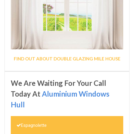
FIND OUT ABOUT DOUBLE GLAZING MILE HOUSE
We Are Waiting For Your Call
Today At
Aluminium Windows
Hull
Espagnolette