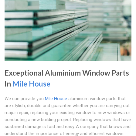
Exceptional Aluminium Window Parts
In
Mile House
We can provide you
Mile House
aluminium window parts that
are stylish, durable and guarantee whether you are carrying out
major repair, replacing your existing window to new windows or
conducting a new building project. Replacing windows that have
sustained damage is fast and easy..A company that knows and
understand the importance of energy and efficient windows.