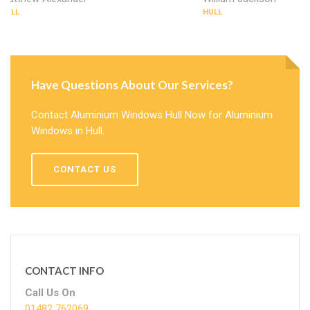
HULL
HULL
Have Questions About Our Services?
Contact Aluminium Windows Hull Now for Aluminium
Windows in Hull.
CONTACT US
CONTACT INFO
Call Us On
01482 762069