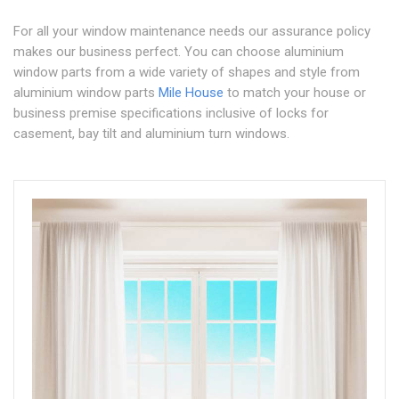
For all your window maintenance needs our assurance policy
makes our business perfect. You can choose aluminium
window parts from a wide variety of shapes and style from
aluminium window parts
Mile House
to match your house or
business premise specifications inclusive of locks for
casement, bay tilt and aluminium turn windows.