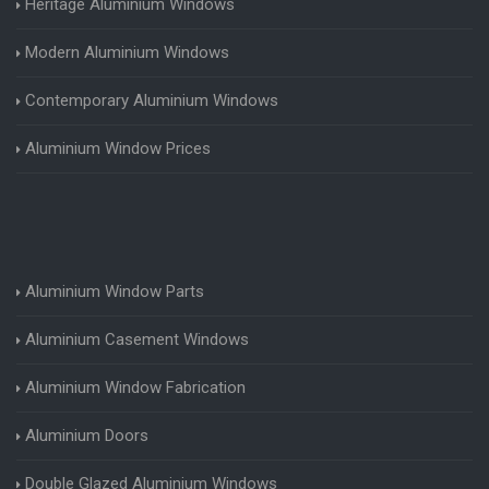
Heritage Aluminium Windows
Modern Aluminium Windows
Contemporary Aluminium Windows
Aluminium Window Prices
Aluminium Window Parts
Aluminium Casement Windows
Aluminium Window Fabrication
Aluminium Doors
Double Glazed Aluminium Windows