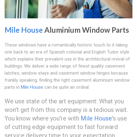
Mile House
Aluminium Window Parts
These windows have a romantically historic touch to it taking
one back to an era of Spanish colonial and English Tudor style
which explains their prevalent use in the architectural revival of
buildings. We deliver a wide range of finest quality casement
latches, window stays and casement window hinges because
frankly speaking, finding the right casement aluminium window
parts in
Mile House
can be quite an ordeal.
We use state of the art equipment: What you
won't get from this company is a tedious wait.
You know where you're with
Mile House
's use
of cutting edge equipment to fast forward
service delivery time to your expectation.