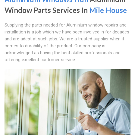
Window Parts Services In
Mile House
Supplying the parts needed for Aluminium window repairs and
installation is a job which we have been involved in for decades
and are adept at such jobs. We are a trusted supplier when it
comes to durability of the product. Our company is
acknowledged as having the best skilled professionals and
offering excellent customer service.