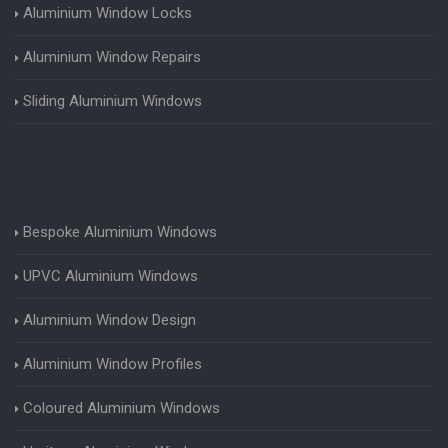
Aluminium Window Locks
Aluminium Window Repairs
Sliding Aluminium Windows
Bespoke Aluminium Windows
UPVC Aluminium Windows
Aluminium Window Design
Aluminium Window Profiles
Coloured Aluminium Windows