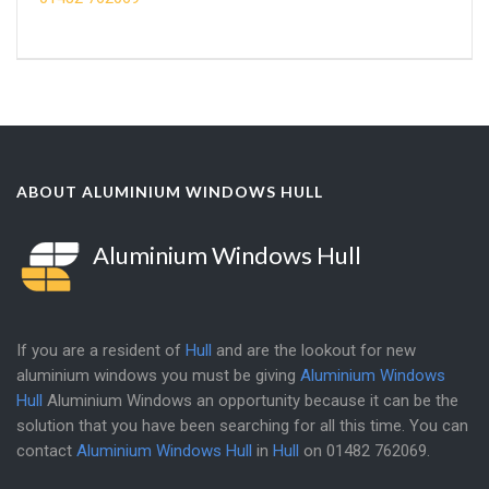
ABOUT ALUMINIUM WINDOWS HULL
Aluminium Windows Hull
If you are a resident of
Hull
and are the lookout for new
aluminium windows you must be giving
Aluminium Windows
Hull
Aluminium Windows an opportunity because it can be the
solution that you have been searching for all this time. You can
contact
Aluminium Windows Hull
in
Hull
on
01482 762069
.