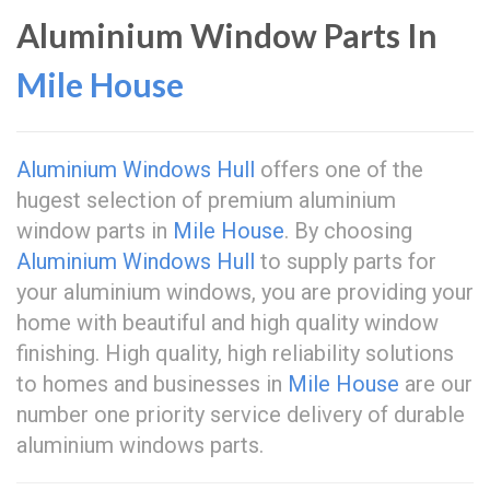
Aluminium Window Parts In
Mile House
Aluminium Windows Hull
offers one of the
hugest selection of premium aluminium
window parts in
Mile House
. By choosing
Aluminium Windows Hull
to supply parts for
your aluminium windows, you are providing your
home with beautiful and high quality window
finishing. High quality, high reliability solutions
to homes and businesses in
Mile House
are our
number one priority service delivery of durable
aluminium windows parts.