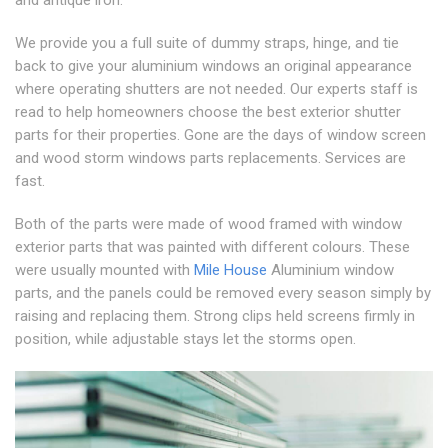
We provide you a full suite of dummy straps, hinge, and tie
back to give your aluminium windows an original appearance
where operating shutters are not needed. Our experts staff is
read to help homeowners choose the best exterior shutter
parts for their properties. Gone are the days of window screen
and wood storm windows parts replacements. Services are
fast.
Both of the parts were made of wood framed with window
exterior parts that was painted with different colours. These
were usually mounted with
Mile House
Aluminium window
parts, and the panels could be removed every season simply by
raising and replacing them. Strong clips held screens firmly in
position, while adjustable stays let the storms open.