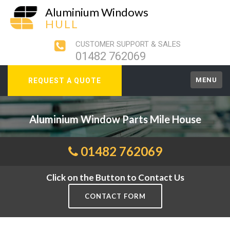
Aluminium Windows
HULL
CUSTOMER SUPPORT & SALES
01482 762069
MENU
REQUEST A QUOTE
Aluminium Window Parts Mile House
01482 762069
Click on the Button to Contact Us
CONTACT FORM