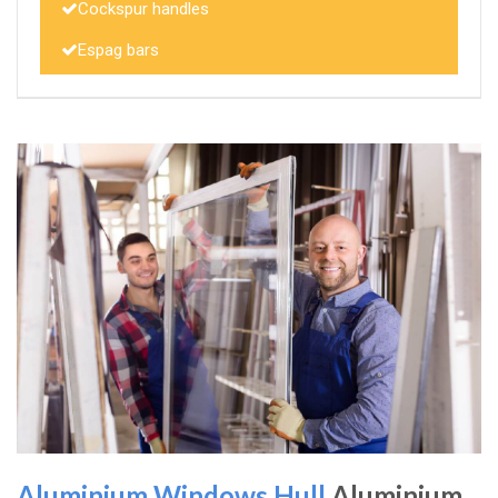
Cockspur handles
Espag bars
Aluminium Windows Hull
Aluminium