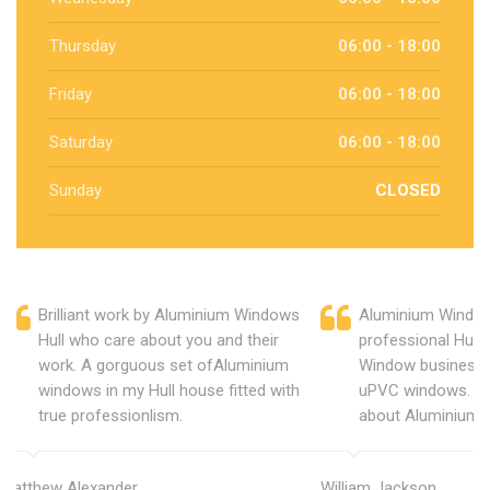
Thursday
06:00 - 18:00
Friday
06:00 - 18:00
Saturday
06:00 - 18:00
Sunday
CLOSED
Brilliant work by Aluminium Windows
Aluminium Window
Hull who care about you and their
professional Hull
work. A gorguous set ofAluminium
Window business 
windows in my Hull house fitted with
uPVC windows. C
true professionlism.
about Aluminium 
Matthew Alexander
William Jackson