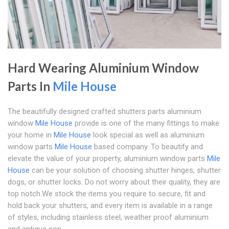
Hard Wearing Aluminium Window
Parts In
Mile House
The beautifully designed crafted shutters parts aluminium
window
Mile House
provide is one of the many fittings to make
your home in
Mile House
look special as well as aluminium
window parts
Mile House
based company. To beautify and
elevate the value of your property, aluminium window parts
Mile
House
can be your solution of choosing shutter hinges, shutter
dogs, or shutter locks. Do not worry about their quality, they are
top notch.We stock the items you require to secure, fit and
hold back your shutters, and every item is available in a range
of styles, including stainless steel, weather proof aluminium
and antique iron.