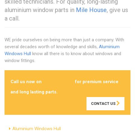
skilled technicians. For quality, long-lasting
aluminium window parts in
Mile House
, give us
a call.
WE pride ourselves on being more than just a company. With
several decades worth of knowledge and skills,
Aluminium
Windows Hull
know all there is to know about windows and
window fittings.
Call us now on
01482 762069
for premium service
and long lasting parts.
CONTACT US
Aluminium Windows Hull