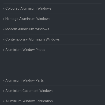
Coloured Aluminium Windows
Heritage Aluminium Windows
Modern Aluminium Windows
Contemporary Aluminium Windows
Aluminium Window Prices
Aluminium Window Parts
Aluminium Casement Windows
Aluminium Window Fabrication