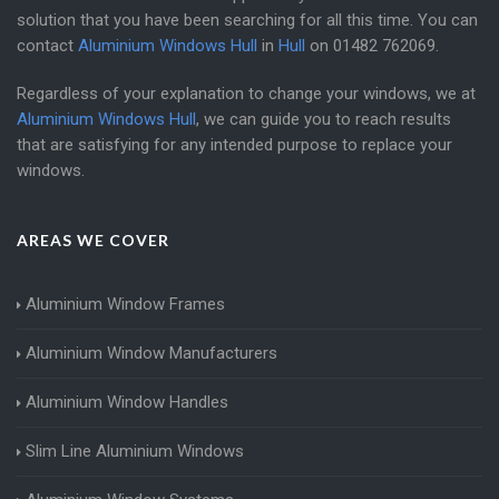
solution that you have been searching for all this time. You can
contact
Aluminium Windows Hull
in
Hull
on
01482 762069
.
Regardless of your explanation to change your windows, we at
Aluminium Windows Hull
, we can guide you to reach results
that are satisfying for any intended purpose to replace your
windows.
AREAS WE COVER
Aluminium Window Frames
Aluminium Window Manufacturers
Aluminium Window Handles
Slim Line Aluminium Windows