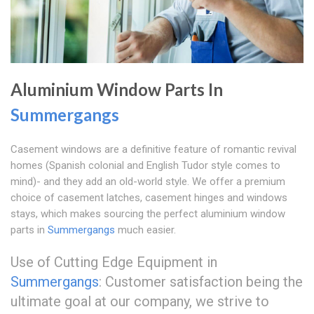
Aluminium Window Parts In
Summergangs
Casement windows are a definitive feature of romantic revival
homes (Spanish colonial and English Tudor style comes to
mind)- and they add an old-world style. We offer a premium
choice of casement latches, casement hinges and windows
stays, which makes sourcing the perfect aluminium window
parts in
Summergangs
much easier.
Use of Cutting Edge Equipment in
Summergangs
: Customer satisfaction being the
ultimate goal at our company, we strive to