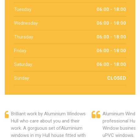
Tuesday
06:00 - 18:00
Wednesday
06:00 - 18:00
Thursday
06:00 - 18:00
Friday
06:00 - 18:00
Saturday
06:00 - 18:00
Sunday
CLOSED
Brilliant work by Aluminium Windows
Aluminium Window
Hull who care about you and their
professional Hull
work. A gorguous set ofAluminium
Window business 
windows in my Hull house fitted with
uPVC windows. C