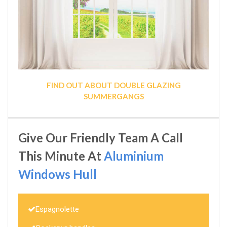
FIND OUT ABOUT DOUBLE GLAZING
SUMMERGANGS
Give Our Friendly Team A Call
This Minute At
Aluminium
Windows Hull
Espagnolette