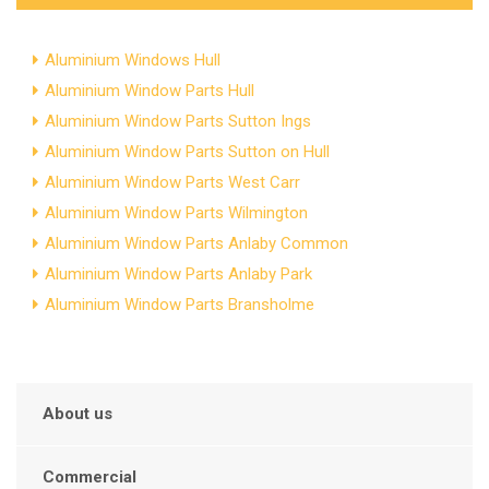
Aluminium Windows Hull
Aluminium Window Parts Hull
Aluminium Window Parts Sutton Ings
Aluminium Window Parts Sutton on Hull
Aluminium Window Parts West Carr
Aluminium Window Parts Wilmington
Aluminium Window Parts Anlaby Common
Aluminium Window Parts Anlaby Park
Aluminium Window Parts Bransholme
About us
Commercial