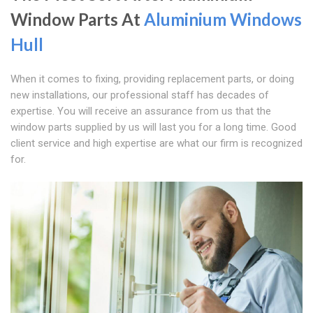
Window Parts At
Aluminium Windows
Hull
When it comes to fixing, providing replacement parts, or doing
new installations, our professional staff has decades of
expertise. You will receive an assurance from us that the
window parts supplied by us will last you for a long time. Good
client service and high expertise are what our firm is recognized
for.