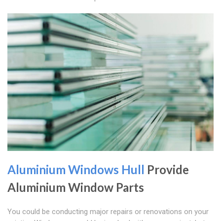
Aluminium Windows Hull
Provide
Aluminium Window Parts
You could be conducting major repairs or renovations on your