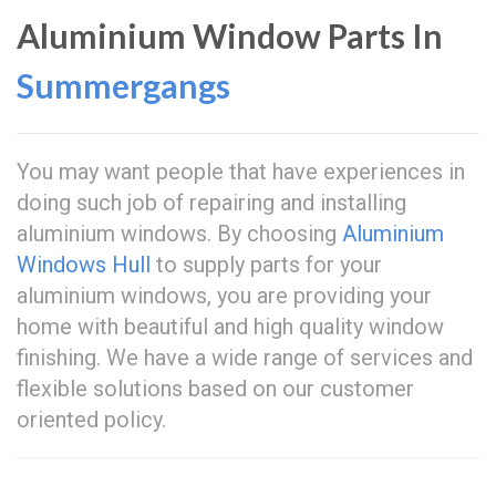
Aluminium Window Parts In
Summergangs
You may want people that have experiences in
doing such job of repairing and installing
aluminium windows. By choosing
Aluminium
Windows Hull
to supply parts for your
aluminium windows, you are providing your
home with beautiful and high quality window
finishing. We have a wide range of services and
flexible solutions based on our customer
oriented policy.