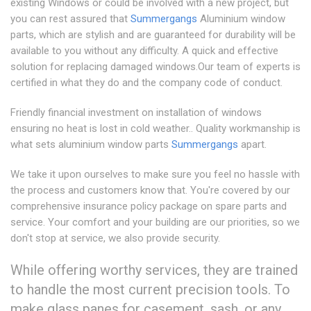
existing Windows or could be involved with a new project, but
you can rest assured that
Summergangs
Aluminium window
parts, which are stylish and are guaranteed for durability will be
available to you without any difficulty. A quick and effective
solution for replacing damaged windows.Our team of experts is
certified in what they do and the company code of conduct.
Friendly financial investment on installation of windows
ensuring no heat is lost in cold weather.. Quality workmanship is
what sets aluminium window parts
Summergangs
apart.
We take it upon ourselves to make sure you feel no hassle with
the process and customers know that. You're covered by our
comprehensive insurance policy package on spare parts and
service. Your comfort and your building are our priorities, so we
don't stop at service, we also provide security.
While offering worthy services, they are trained
to handle the most current precision tools. To
make glass panes for casement, sash, or any