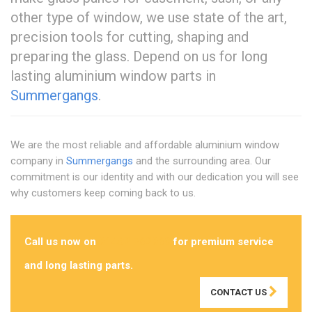
other type of window, we use state of the art,
precision tools for cutting, shaping and
preparing the glass. Depend on us for long
lasting aluminium window parts in
Summergangs
.
We are the most reliable and affordable aluminium window
company in
Summergangs
and the surrounding area. Our
commitment is our identity and with our dedication you will see
why customers keep coming back to us.
Call us now on
01482 762069
for premium service
and long lasting parts.
CONTACT US