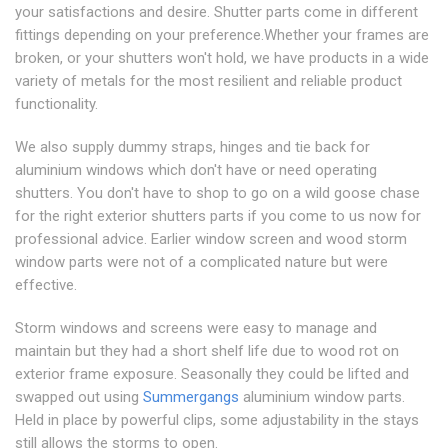
your satisfactions and desire. Shutter parts come in different
fittings depending on your preference.Whether your frames are
broken, or your shutters won't hold, we have products in a wide
variety of metals for the most resilient and reliable product
functionality.
We also supply dummy straps, hinges and tie back for
aluminium windows which don't have or need operating
shutters. You don't have to shop to go on a wild goose chase
for the right exterior shutters parts if you come to us now for
professional advice. Earlier window screen and wood storm
window parts were not of a complicated nature but were
effective.
Storm windows and screens were easy to manage and
maintain but they had a short shelf life due to wood rot on
exterior frame exposure. Seasonally they could be lifted and
swapped out using
Summergangs
aluminium window parts.
Held in place by powerful clips, some adjustability in the stays
still allows the storms to open.