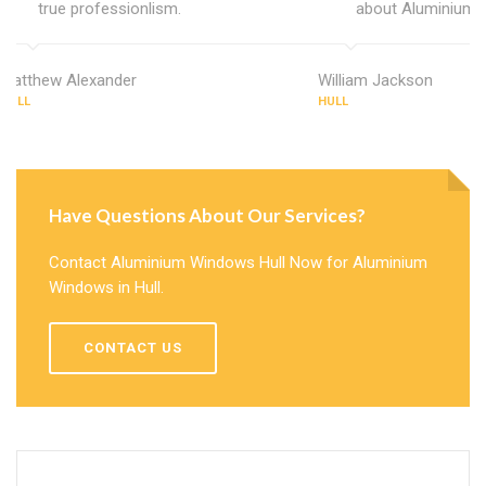
true professionlism.
about Aluminium 
Matthew Alexander
William Jackson
HULL
HULL
Have Questions About Our Services?
Contact Aluminium Windows Hull Now for Aluminium
Windows in Hull.
CONTACT US