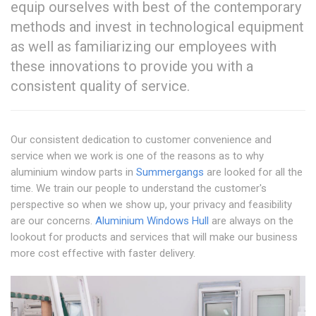
equip ourselves with best of the contemporary
methods and invest in technological equipment
as well as familiarizing our employees with
these innovations to provide you with a
consistent quality of service.
Our consistent dedication to customer convenience and
service when we work is one of the reasons as to why
aluminium window parts in
Summergangs
are looked for all the
time. We train our people to understand the customer's
perspective so when we show up, your privacy and feasibility
are our concerns.
Aluminium Windows Hull
are always on the
lookout for products and services that will make our business
more cost effective with faster delivery.