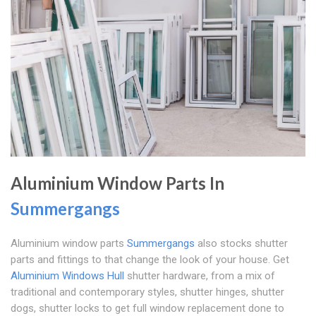
Aluminium Window Parts In
Summergangs
Aluminium window parts
Summergangs
also stocks shutter
parts and fittings to that change the look of your house. Get
Aluminium Windows Hull
shutter hardware, from a mix of
traditional and contemporary styles, shutter hinges, shutter
dogs, shutter locks to get full window replacement done to