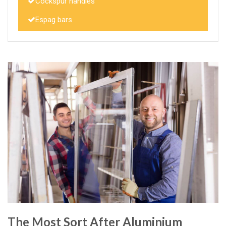
Cockspur handles
Espag bars
The Most Sort After Aluminium