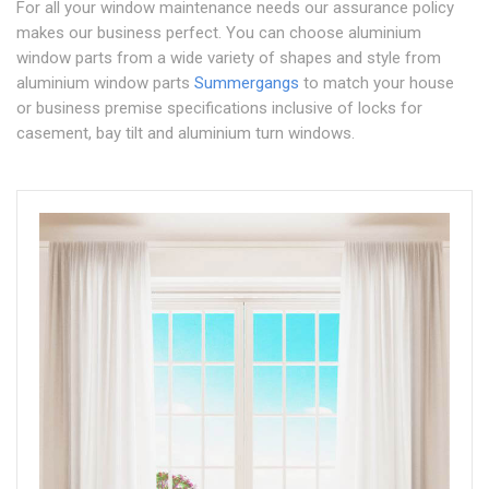
For all your window maintenance needs our assurance policy
makes our business perfect. You can choose aluminium
window parts from a wide variety of shapes and style from
aluminium window parts
Summergangs
to match your house
or business premise specifications inclusive of locks for
casement, bay tilt and aluminium turn windows.