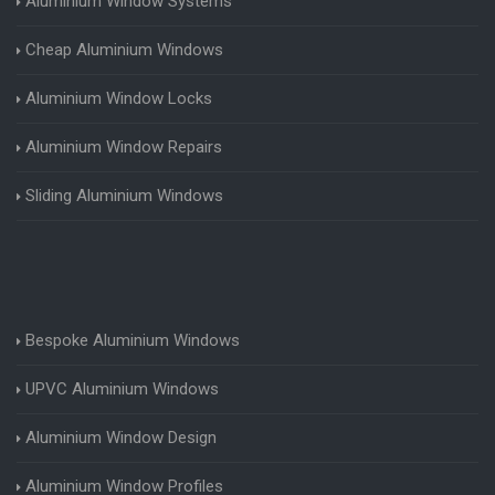
Aluminium Window Systems
Cheap Aluminium Windows
Aluminium Window Locks
Aluminium Window Repairs
Sliding Aluminium Windows
Bespoke Aluminium Windows
UPVC Aluminium Windows
Aluminium Window Design
Aluminium Window Profiles