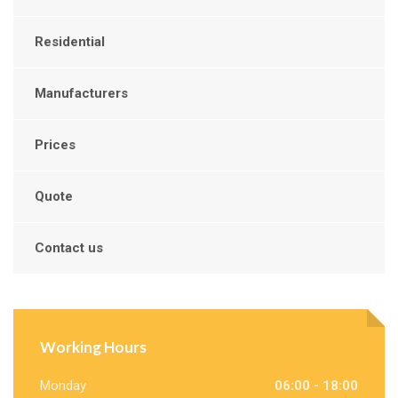
Residential
Manufacturers
Prices
Quote
Contact us
Working Hours
Monday
06:00 - 18:00