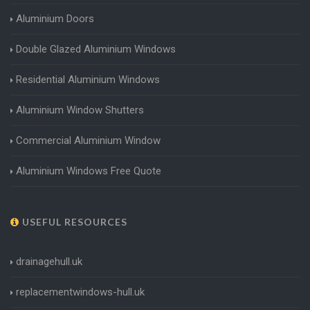
Aluminium Doors
Double Glazed Aluminium Windows
Residential Aluminium Windows
Aluminium Window Shutters
Commercial Aluminium Window
Aluminium Windows Free Quote
USEFUL RESOURCES
drainagehull.uk
replacementwindows-hull.uk