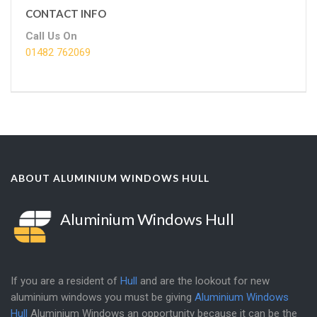
CONTACT INFO
Call Us On
01482 762069
ABOUT ALUMINIUM WINDOWS HULL
Aluminium Windows Hull
If you are a resident of
Hull
and are the lookout for new
aluminium windows you must be giving
Aluminium Windows
Hull
Aluminium Windows an opportunity because it can be the