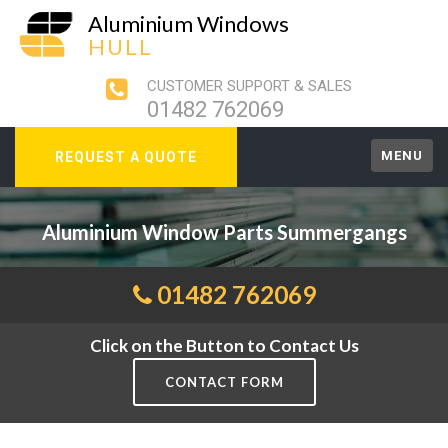
Aluminium Windows
HULL
CUSTOMER SUPPORT & SALES
01482 762069
MENU
REQUEST A QUOTE
Aluminium Window Parts Summergangs
01482 762069
Click on the Button to Contact Us
CONTACT FORM